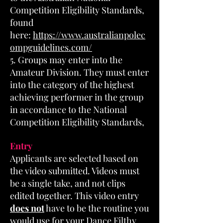
Competition Eligibility Standards,
found
here:
https://www.australianpolec
ompguidelines.com/
5. Groups may enter into the
Amateur Division. They must enter
into the category of the highest
achieving performer in the group
in accordance to the National
Competition Eligibility Standards,
Entry
Applicants are selected based on
the video submitted. Videos must
be a single take, and not clips
edited together. This video entry
does not
have to be the routine you
would use for your Dance Filthy