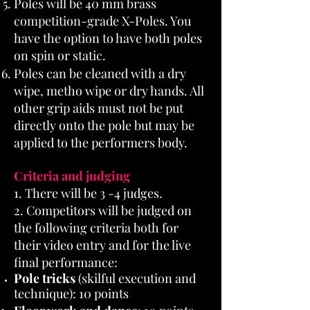
Poles will be 40 mm brass
competition-grade X-Poles. You
have the option to have both poles
on spin or static.
Poles can be cleaned with a dry
wipe, metho wipe or dry hands. All
other grip aids must not be put
directly onto the pole but may be
applied to the performers body.
Criteria and judging
1. There will be 3 -4 judges.
2. Competitors will be judged on
the following criteria both for
their video entry and for the live
final performance:
Pole tricks
(skilful execution and
technique): 10 points