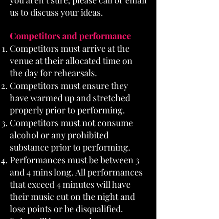
you aren’t sure, please call or email
us to discuss your ideas.
Competitors and performance
Competitors must arrive at the
venue at their allocated time on
the day for rehearsals.
Competitors must ensure they
have warmed up and stretched
properly prior to performing.
Competitors must not consume
alcohol or any prohibited
substance prior to performing.
Performances must be between 3
and 4 mins long. All performances
that exceed 4 minutes will have
their music cut on the night and
lose points or be disqualified.