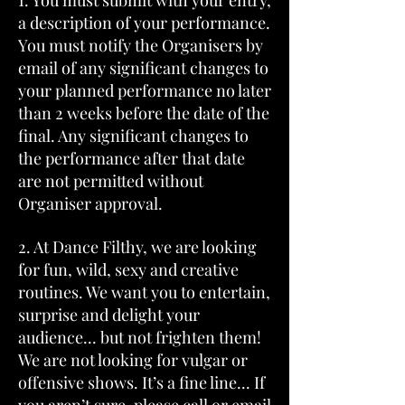
1. You must submit with your entry,
a description of your performance.
You must notify the Organisers by
email of any significant changes to
your planned performance no later
than 2 weeks before the date of the
final. Any significant changes to
the performance after that date
are not permitted without
Organiser approval.
2. At Dance Filthy, we are looking
for fun, wild, sexy and creative
routines. We want you to entertain,
surprise and delight your
audience... but not frighten them!
We are not looking for vulgar or
offensive shows. It’s a fine line... If