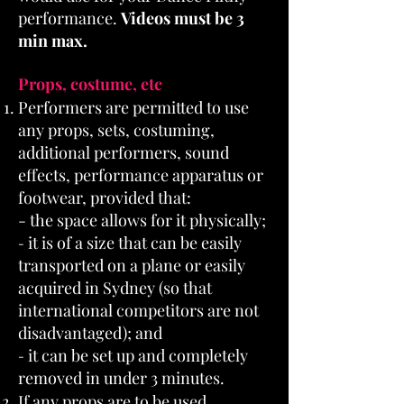
performance.
Videos must be 3
min max.
Props, costume, etc
Performers are permitted to use
any props, sets, costuming,
additional performers, sound
effects, performance apparatus or
footwear, provided that:
- the space allows for it physically;
it is of a size that can be easily
-
transported on a plane or easily
acquired in Sydney (so that
international competitors are not
disadvantaged); and
it can be set up and completely
-
removed in under 3 minutes.
If any props are to be used,