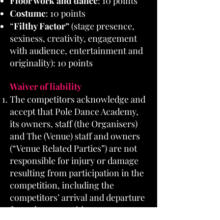
Floor work and dance
: 10 points
Costume
: 10 points
“
Filthy Factor”
(stage presence,
sexiness, creativity, engagement
with audience, entertainment and
originality): 10 points
Waiver of liability
The competitors acknowledge and
accept that Pole Dance Academy,
its owners, staff (the Organisers)
and The (Venue) staff and owners
(“Venue Related Parties”) are not
responsible for injury or damage
resulting from participation in the
competition, including the
competitors’ arrival and departure
from the competition.