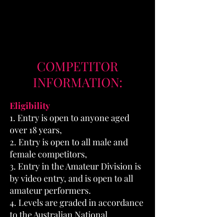
COMPETITOR
INFORMATION:
Eligibility
1. Entry is open to anyone aged
over 18 years,
2. Entry is open to all male and
female competitors,
3. Entry in the Amateur Division is
by video entry, and is open to all
amateur performers.
4. Levels are graded in accordance
to the Australian National