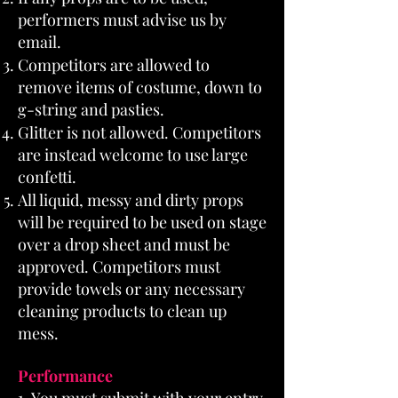
performers must advise us by
email.
Competitors are allowed to
remove items of costume, down to
g-string and pasties.
Glitter is not allowed. Competitors
are instead welcome to use large
confetti.
All liquid, messy and dirty props
will be required to be used on stage
over a drop sheet and must be
approved. Competitors must
provide towels or any necessary
cleaning products to clean up
mess.
Performance